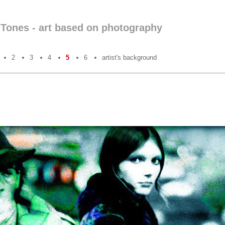
nTones - art based on photography
2
3
4
5
6
artist's background