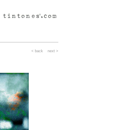
< back
next >