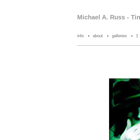
Michael A. Russ - Ti
info
about
galleries
1