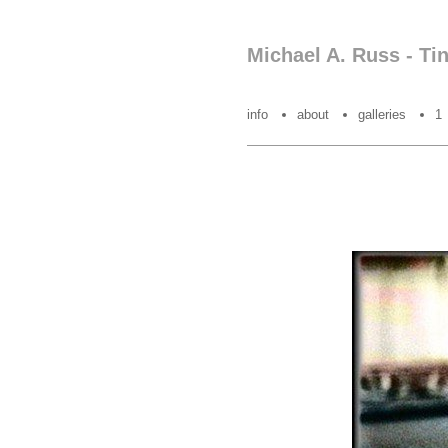
Michael A. Russ - Ti
info
about
galleries
1