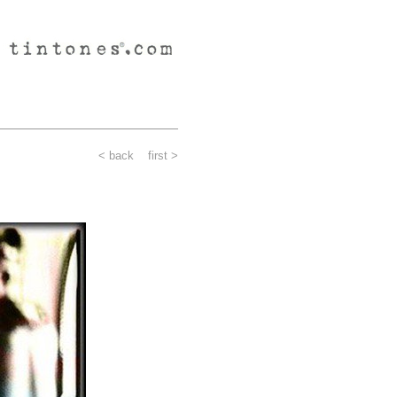
< back
first >