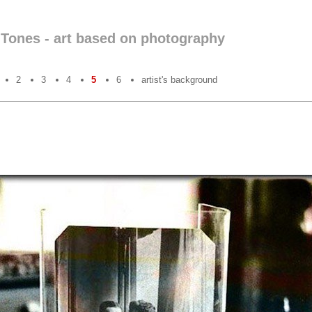
nTones - art based on photography
2
3
4
5
6
artist's background